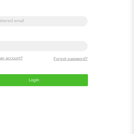
l
 an account?
Forgot password?
Login