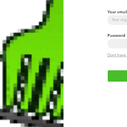
Your emai
Password
Dont have