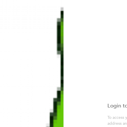
Login t
To access 
address a