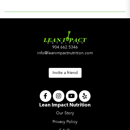
904.662.5346
info@leanimpactnutrition.com
Invite a friend
Lean Impact Nutrition
Our Story
Privacy Policy