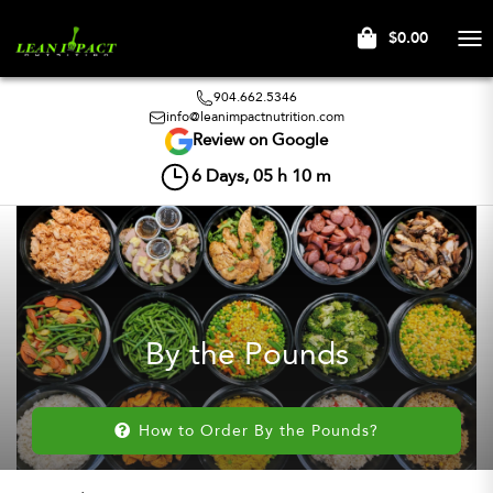
$0.00
Tog
nav
904.662.5346
info@leanimpactnutrition.com
Review on Google
6
Days,
05
h
10
m
By the Pounds
How to Order By the Pounds?