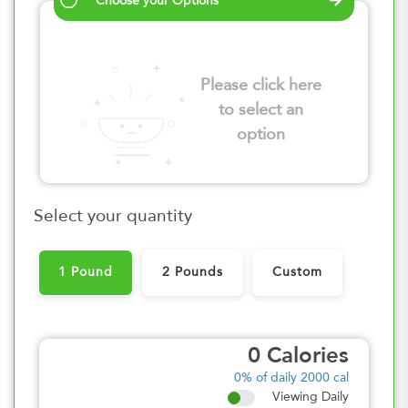
Choose your Options
Please click here
to select an
option
Select your quantity
1 Pound
2 Pounds
Custom
0
Calories
0%
of daily 2000 cal
Viewing Daily