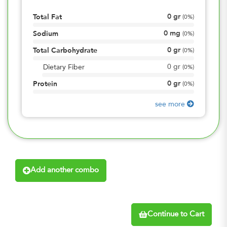
0
gr
Total Fat
(
0%
)
0
mg
Sodium
(
0%
)
0
gr
Total Carbohydrate
(
0%
)
0
gr
Dietary Fiber
(
0%
)
0
gr
Protein
(
0%
)
see more
Add another combo
Continue to Cart