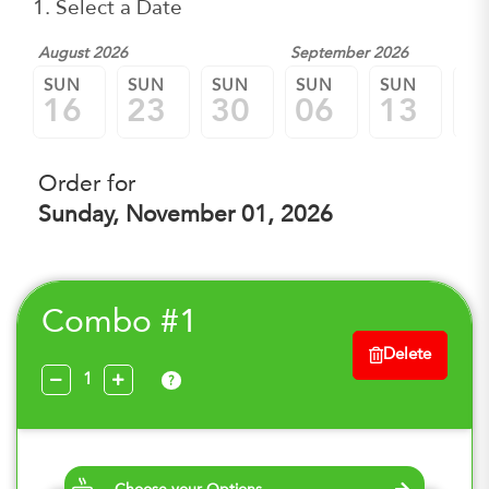
1. Select a Date
August 2026
September 2026
SUN
SUN
SUN
SUN
SUN
SU
16
23
30
06
13
2
Order for
Sunday, November 01, 2026
Combo #1
Delete
?