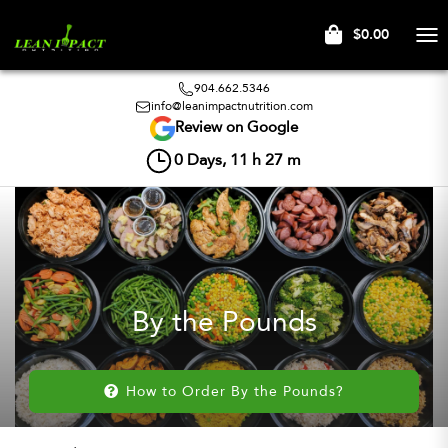
$0.00
Tog
nav
904.662.5346
info@leanimpactnutrition.com
Review on Google
0
Days,
11
h
27
m
By the Pounds
How to Order By the Pounds?