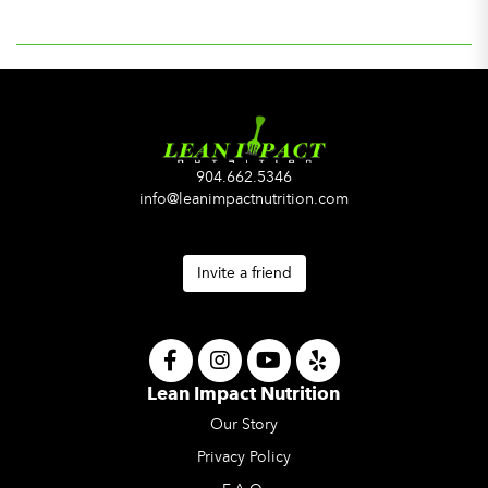
904.662.5346
info@leanimpactnutrition.com
Invite a friend
Lean Impact Nutrition
Our Story
Privacy Policy