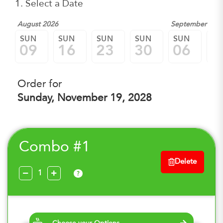
1. Select a Date
August 2026
September 202
SUN
SUN
SUN
SUN
SUN
SU
09
16
23
30
06
1
Order for
Sunday, November 19, 2028
Combo #1
Delete
?