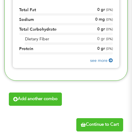
0
gr
Total Fat
(
0%
)
0
mg
Sodium
(
0%
)
0
gr
Total Carbohydrate
(
0%
)
0
gr
Dietary Fiber
(
0%
)
0
gr
Protein
(
0%
)
see more
Add another combo
Continue to Cart