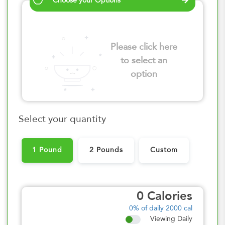
Choose your Options
Please click here
to select an
option
Select your quantity
1 Pound
2 Pounds
Custom
0
Calories
0%
of daily 2000 cal
Viewing Daily