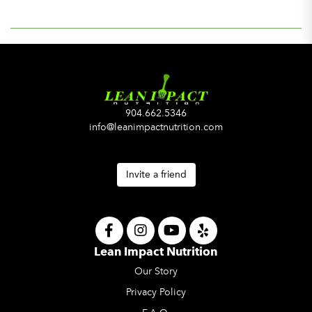
904.662.5346
info@leanimpactnutrition.com
Invite a friend
Lean Impact Nutrition
Our Story
Privacy Policy