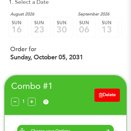
1. Select a Date
August 2026
September 2026
SUN
SUN
SUN
SUN
SUN
SU
16
23
30
06
13
2
Order for
Sunday, October 05, 2031
Combo #1
Delete
?