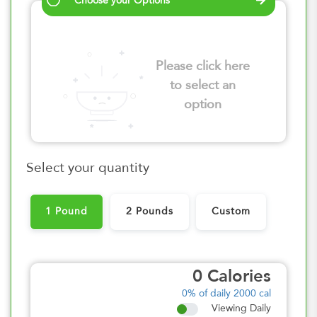
Choose your Options
Please click here
to select an
option
Select your quantity
1 Pound
2 Pounds
Custom
0
Calories
0%
of daily 2000 cal
Viewing Daily