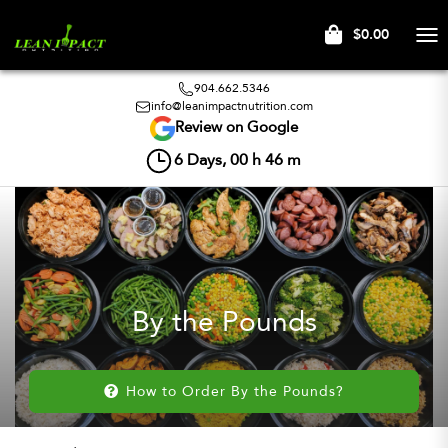
$0.00
Tog
nav
904.662.5346
info@leanimpactnutrition.com
Review on Google
6
Days,
00
h
46
m
By the Pounds
How to Order By the Pounds?