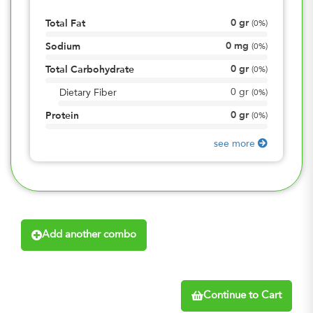
0
gr
Total Fat
(
0%
)
0
mg
Sodium
(
0%
)
0
gr
Total Carbohydrate
(
0%
)
0
gr
Dietary Fiber
(
0%
)
0
gr
Protein
(
0%
)
see more
Add another combo
Continue to Cart