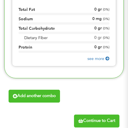
0
gr
Total Fat
(
0%
)
0
mg
Sodium
(
0%
)
0
gr
Total Carbohydrate
(
0%
)
0
gr
Dietary Fiber
(
0%
)
0
gr
Protein
(
0%
)
see more
Add another combo
Continue to Cart