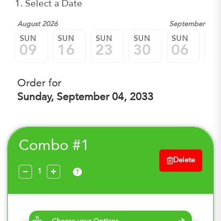
1. Select a Date
August 2026
September 202
SUN
SUN
SUN
SUN
SUN
SU
09
16
23
30
06
1
Order for
Sunday, September 04, 2033
Combo #1
Delete
?