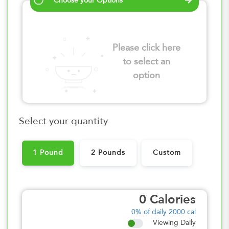
Choose your Options
Please click here
to select an
option
Select your quantity
1 Pound
2 Pounds
Custom
0
Calories
0%
of daily 2000 cal
Viewing Daily