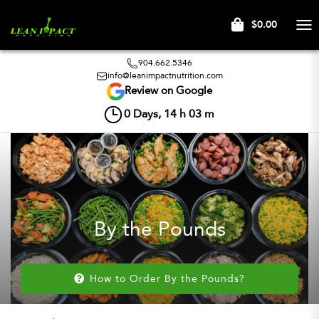
$0.00
Tog
nav
904.662.5346
info@leanimpactnutrition.com
Review on Google
0
Days,
14
h
03
m
By the Pounds
How to Order By the Pounds?