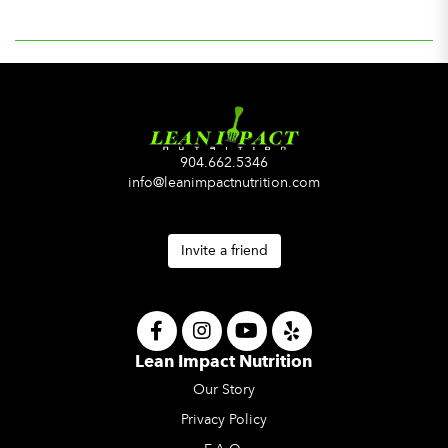
904.662.5346
info@leanimpactnutrition.com
Invite a friend
Lean Impact Nutrition
Our Story
Privacy Policy