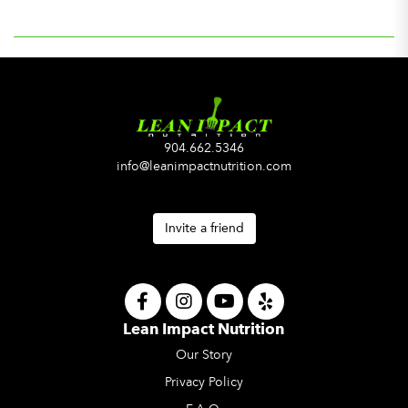
904.662.5346
info@leanimpactnutrition.com
Invite a friend
Lean Impact Nutrition
Our Story
Privacy Policy