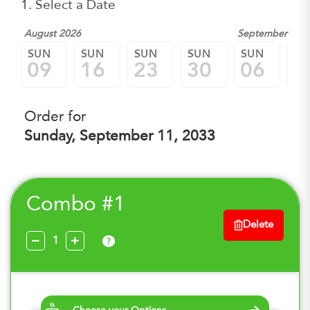
1. Select a Date
August 2026
September 202
SUN
SUN
SUN
SUN
SUN
SU
09
16
23
30
06
1
Order for
Sunday, September 11, 2033
Combo #1
Delete
?