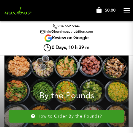
$0.00
Tog
nav
904.662.5346
info@leanimpactnutrition.com
Review on Google
0
Days,
10
h
39
m
By the Pounds
How to Order By the Pounds?