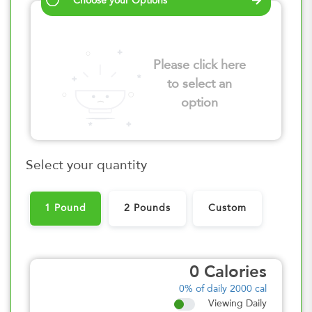
Choose your Options
Please click here
to select an
option
Select your quantity
1 Pound
2 Pounds
Custom
0
Calories
0%
of daily 2000 cal
Viewing Daily