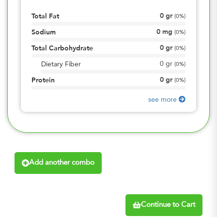
0
gr
Total Fat
(
0%
)
0
mg
Sodium
(
0%
)
0
gr
Total Carbohydrate
(
0%
)
0
gr
Dietary Fiber
(
0%
)
0
gr
Protein
(
0%
)
see more
Add another combo
Continue to Cart