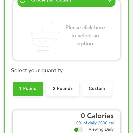
Choose your Options
Please click here
to select an
option
Select your quantity
1 Pound
2 Pounds
Custom
0
Calories
0%
of daily 2000 cal
Viewing Daily