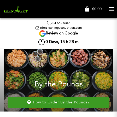
$0.00
Tog
nav
904.662.5346
info@leanimpactnutrition.com
Review on Google
0
Days,
15
h
28
m
By the Pounds
How to Order By the Pounds?