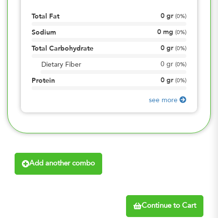
0
gr
Total Fat
(
0%
)
0
mg
Sodium
(
0%
)
0
gr
Total Carbohydrate
(
0%
)
0
gr
Dietary Fiber
(
0%
)
0
gr
Protein
(
0%
)
see more
Add another combo
Continue to Cart