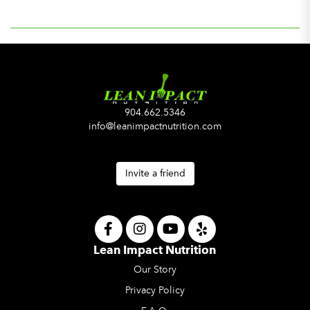
904.662.5346
info@leanimpactnutrition.com
Invite a friend
Lean Impact Nutrition
Our Story
Privacy Policy