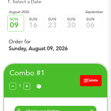
1. Select a Date
August 2026
September 202
SUN
SUN
SUN
SUN
SUN
SU
09
16
23
30
06
1
Order for
Sunday, August 09, 2026
Combo #1
Delete
?