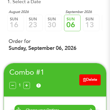
1. Select a Date
August 2026
September 2026
SUN
SUN
SUN
SUN
SUN
SU
16
23
30
06
13
2
Order for
Sunday, September 06, 2026
Combo #1
Delete
?