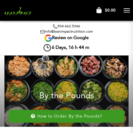
$0.00
Tog
nav
904.662.5346
info@leanimpactnutrition.com
Review on Google
6
Days,
16
h
44
m
By the Pounds
How to Order By the Pounds?