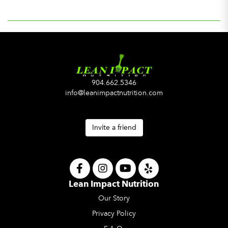
904.662.5346
info@leanimpactnutrition.com
Invite a friend
Lean Impact Nutrition
Our Story
Privacy Policy