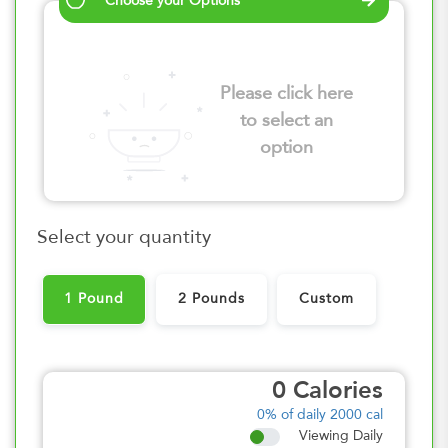
Choose your Options
Please click here
to select an
option
Select your quantity
1 Pound
2 Pounds
Custom
0
Calories
0%
of daily 2000 cal
Viewing Daily