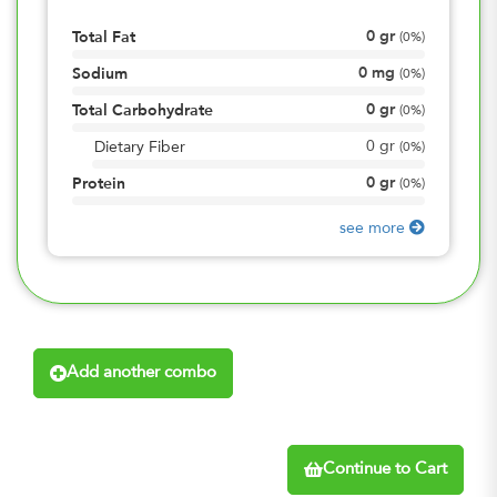
0
gr
Total Fat
(
0%
)
0
mg
Sodium
(
0%
)
0
gr
Total Carbohydrate
(
0%
)
0
gr
Dietary Fiber
(
0%
)
0
gr
Protein
(
0%
)
see more
Add another combo
Continue to Cart