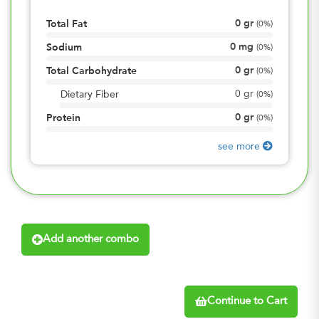
0
gr
Total Fat
(
0%
)
0
mg
Sodium
(
0%
)
0
gr
Total Carbohydrate
(
0%
)
0
gr
Dietary Fiber
(
0%
)
0
gr
Protein
(
0%
)
see more
Add another combo
Continue to Cart