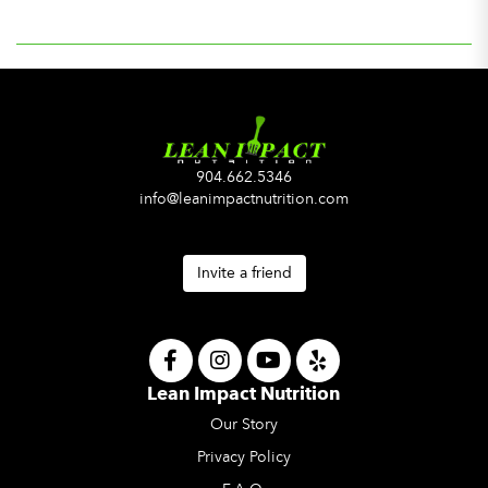
904.662.5346
info@leanimpactnutrition.com
Invite a friend
Lean Impact Nutrition
Our Story
Privacy Policy