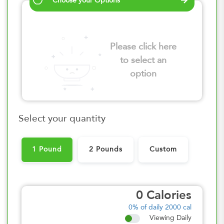
Choose your Options
Please click here
to select an
option
Select your quantity
1 Pound
2 Pounds
Custom
0
Calories
0%
of daily 2000 cal
Viewing Daily