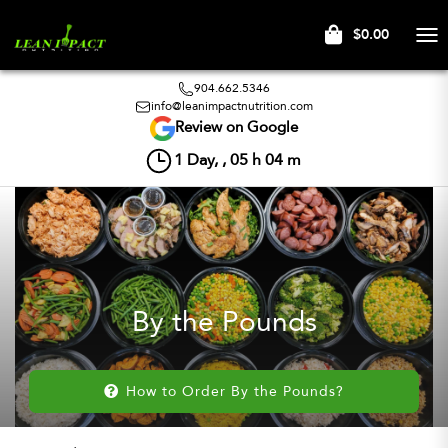
$0.00
Tog
nav
904.662.5346
info@leanimpactnutrition.com
Review on Google
1
Day, ,
05
h
04
m
By the Pounds
How to Order By the Pounds?