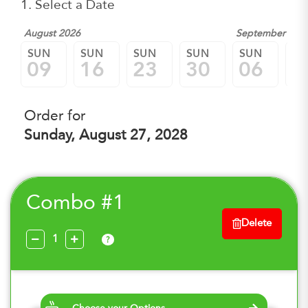
1. Select a Date
August 2026
September 202
SUN
SUN
SUN
SUN
SUN
SU
09
16
23
30
06
1
Order for
Sunday, August 27, 2028
Combo #1
Delete
?