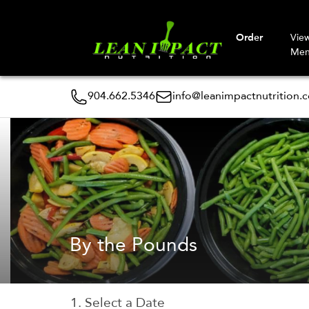
Order
Vie
Me
904.662.5346
info@leanimpactnutrition.
By the Pounds
1. Select a Date