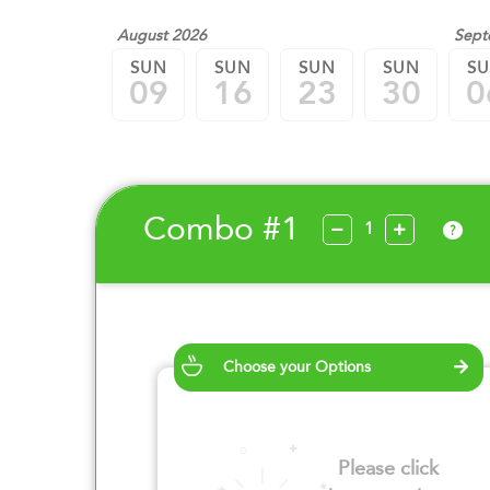
August 2026
Sept
SUN
SUN
SUN
SUN
S
09
16
23
30
0
Combo #1
?
Choose your Options
Please click