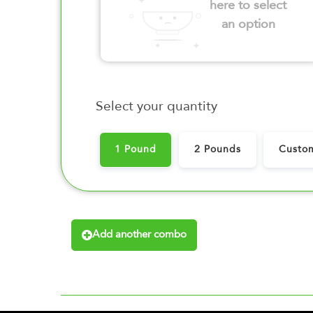
here to select
an option
Select your quantity
1 Pound
2 Pounds
Custo
Add another combo