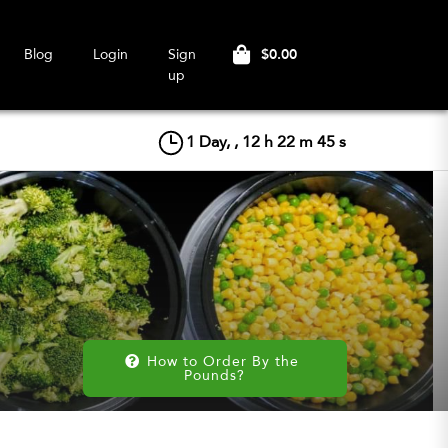
$0.00
Blog
Login
Sign
up
1
Day, ,
12
h
22
m
44
s
How to Order By the 
Pounds?