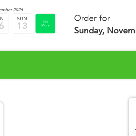
ember 2026
Order for
UN
SUN
See
6
13
More
Sunday, Novemb