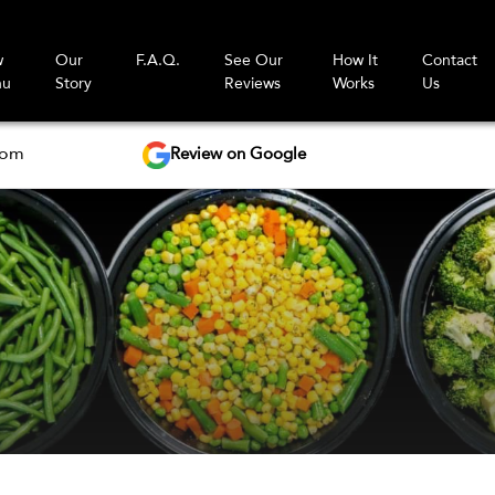
w
Our
F.A.Q.
See Our
How It
Contact
nu
Story
Reviews
Works
Us
Review on Google
com