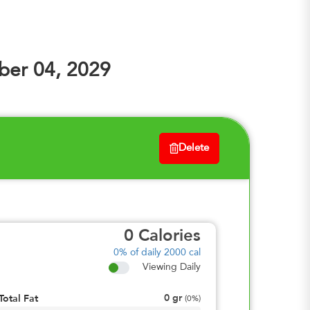
er 04, 2029
Delete
0
Calories
0%
of daily 2000 cal
Viewing Daily
0
gr
Total Fat
(
0%
)