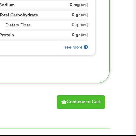
0
mg
Sodium
(
0%
)
0
gr
Total Carbohydrate
(
0%
)
0
gr
Dietary Fiber
(
0%
)
0
gr
Protein
(
0%
)
see more
Continue to Cart