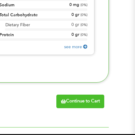
0
mg
Sodium
(
0%
)
0
gr
Total Carbohydrate
(
0%
)
0
gr
Dietary Fiber
(
0%
)
0
gr
Protein
(
0%
)
see more
Continue to Cart