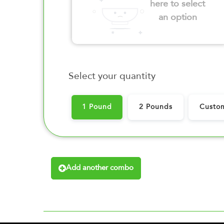
here to select
an option
Select your quantity
1 Pound
2 Pounds
Custo
Add another combo