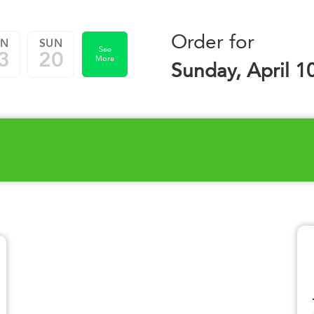
Order for
UN
SUN
See
3
20
More
Sunday, April 1