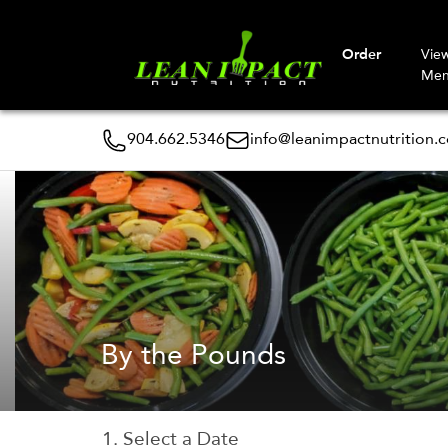
Order
Vie
Me
904.662.5346
info@leanimpactnutrition.
By the Pounds
1. Select a Date