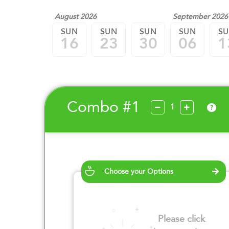
August 2026
September 2026
SUN
SUN
SUN
SUN
S
16
23
30
06
1
Combo #1
?
Choose your Options
Please click