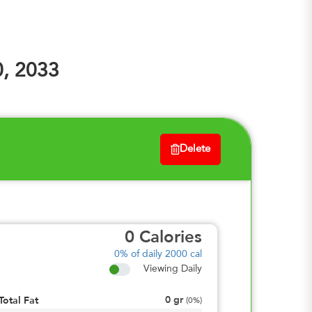
0, 2033
Delete
0
Calories
0%
of daily 2000 cal
Viewing Daily
0
gr
Total Fat
(
0%
)