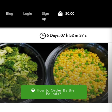
$0.00
Blog
Login
Sign
up
6
Days,
07
h
52
m
36
s
How to Order By the 
Pounds?