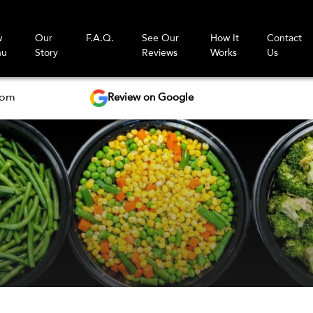
w
Our
F.A.Q.
See Our
How It
Contact
nu
Story
Reviews
Works
Us
Review on Google
com