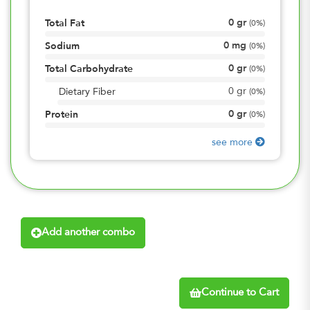
0
gr
Total Fat
(
0%
)
0
mg
Sodium
(
0%
)
0
gr
Total Carbohydrate
(
0%
)
0
gr
Dietary Fiber
(
0%
)
0
gr
Protein
(
0%
)
see more
Add another combo
Continue to Cart