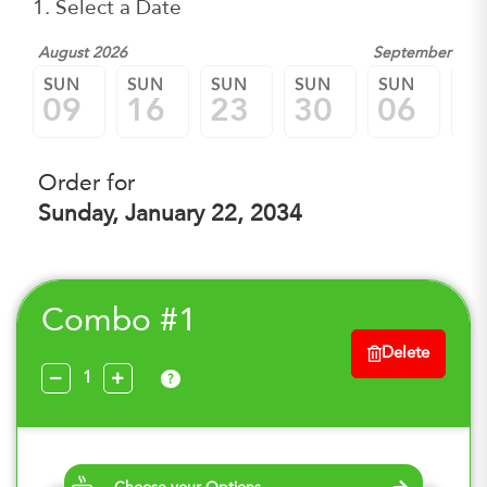
1. Select a Date
August 2026
September 202
SUN
SUN
SUN
SUN
SUN
SU
09
16
23
30
06
1
Order for
Sunday, January 22, 2034
Combo #1
Delete
?