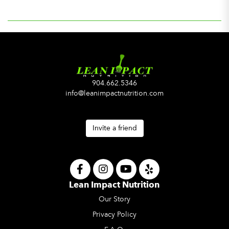
904.662.5346
info@leanimpactnutrition.com
Invite a friend
Lean Impact Nutrition
Our Story
Privacy Policy