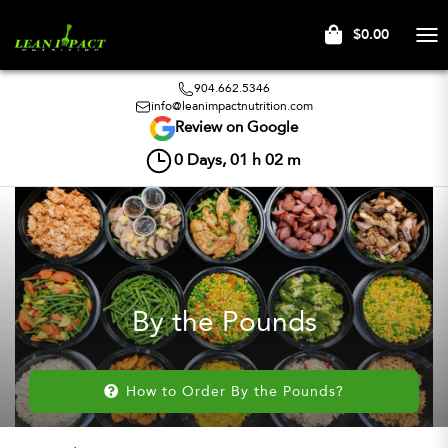
$0.00
Tog
nav
904.662.5346
info@leanimpactnutrition.com
Review on Google
0
Days,
01
h
02
m
By the Pounds
How to Order By the Pounds?