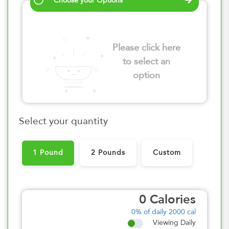
Choose your Options
Please click here
to select an
option
Select your quantity
1 Pound
2 Pounds
Custom
0
Calories
0%
of daily 2000 cal
Viewing Daily